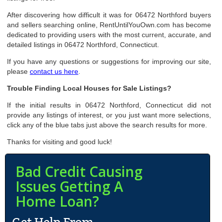
After discovering how difficult it was for 06472 Northford buyers
and sellers searching online, RentUntilYouOwn.com has become
dedicated to providing users with the most current, accurate, and
detailed listings in 06472 Northford, Connecticut.
If you have any questions or suggestions for improving our site,
please
contact us here
.
Trouble Finding Local Houses for Sale Listings?
If the initial results in 06472 Northford, Connecticut did not
provide any listings of interest, or you just want more selections,
click any of the blue tabs just above the search results for more.
Thanks for visiting and good luck!
Bad Credit Causing
Issues Getting A
Home Loan?