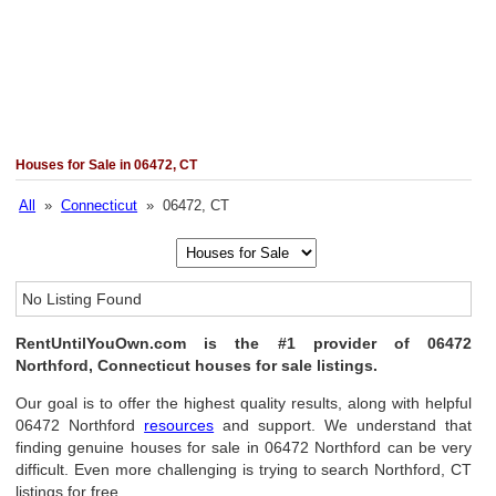
Houses for Sale in 06472, CT
All
»
Connecticut
» 06472, CT
No Listing Found
RentUntilYouOwn.com is the #1 provider of 06472
Northford, Connecticut houses for sale listings.
Our goal is to offer the highest quality results, along with helpful
06472 Northford
resources
and support. We understand that
finding genuine houses for sale in 06472 Northford can be very
difficult. Even more challenging is trying to search Northford, CT
listings for free.