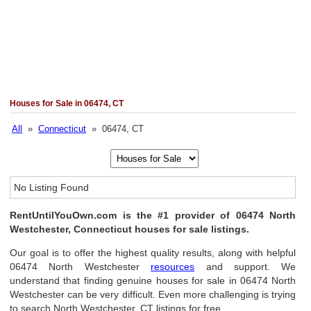
Houses for Sale in 06474, CT
All
»
Connecticut
» 06474, CT
No Listing Found
RentUntilYouOwn.com is the #1 provider of 06474 North
Westchester, Connecticut houses for sale listings.
Our goal is to offer the highest quality results, along with helpful
06474 North Westchester
resources
and support. We
understand that finding genuine houses for sale in 06474 North
Westchester can be very difficult. Even more challenging is trying
to search North Westchester, CT listings for free.