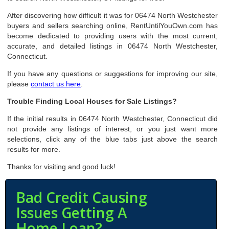
After discovering how difficult it was for 06474 North Westchester
buyers and sellers searching online, RentUntilYouOwn.com has
become dedicated to providing users with the most current,
accurate, and detailed listings in 06474 North Westchester,
Connecticut.
If you have any questions or suggestions for improving our site,
please
contact us here
.
Trouble Finding Local Houses for Sale Listings?
If the initial results in 06474 North Westchester, Connecticut did
not provide any listings of interest, or you just want more
selections, click any of the blue tabs just above the search
results for more.
Thanks for visiting and good luck!
Bad Credit Causing
Issues Getting A
Home Loan?