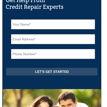
N
a
m
e
E
*
m
a
i
P
l
h
*
o
n
e
*