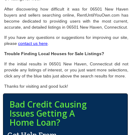
After discovering how difficult it was for 06501 New Haven
buyers and sellers searching online, RentUntilYouOwn.com has
become dedicated to providing users with the most current,
accurate, and detailed listings in 06501 New Haven, Connecticut.
If you have any questions or suggestions for improving our site,
please
contact us here
.
Trouble Finding Local Houses for Sale Listings?
If the initial results in 06501 New Haven, Connecticut did not
provide any listings of interest, or you just want more selections,
click any of the blue tabs just above the search results for more.
Thanks for visiting and good luck!
Bad Credit Causing
Issues Getting A
Home Loan?