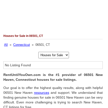
Houses for Sale in 06501, CT
All
»
Connecticut
» 06501, CT
No Listing Found
RentUntilYouOwn.com is the #1 provider of 06501 New
Haven, Connecticut houses for sale listings.
Our goal is to offer the highest quality results, along with helpful
06501 New Haven
resources
and support. We understand that
finding genuine houses for sale in 06501 New Haven can be very
difficult. Even more challenging is trying to search New Haven,
CT listings for free.