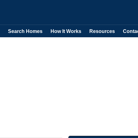
Search Homes
How It Works
Resources
Conta