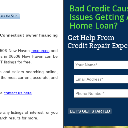
Bad Credit Cau
Issues Getting 
ses for Sale
Home Loan?
 Connecticut owner financing
l 06506 New Haven
resources
and
mes in 06506 New Haven can be
N
 listings for free.
a
m
 and sellers searching online,
E
e
the most current, accurate, and
m
*
a
P
i
ase
contact us here
.
h
l
o
*
n
e
 any listings of interest, or you
*
arch results for more.