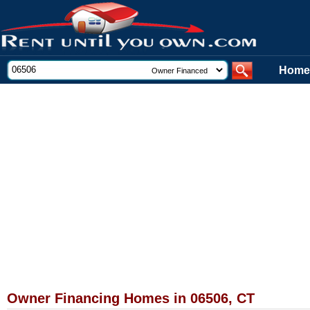
Home
Owner Financing Homes in 06506, CT