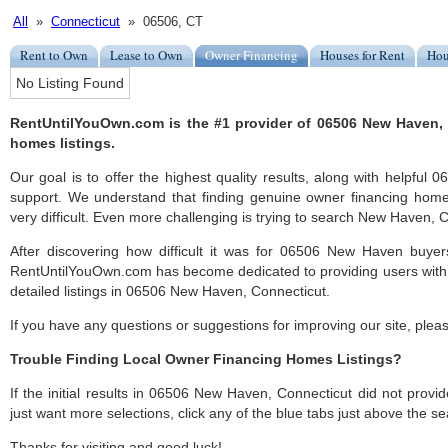
All
»
Connecticut
» 06506, CT
Rent to Own
Lease to Own
Owner Financing
Houses for Rent
Hou
No Listing Found
RentUntilYouOwn.com is the #1 provider of 06506 New Haven,
homes listings.
Our goal is to offer the highest quality results, along with helpfu
support. We understand that finding genuine owner financing ho
very difficult. Even more challenging is trying to search New Haven, CT
After discovering how difficult it was for 06506 New Haven buyers
RentUntilYouOwn.com has become dedicated to providing users with 
detailed listings in 06506 New Haven, Connecticut.
If you have any questions or suggestions for improving our site, ple
Trouble Finding Local Owner Financing Homes Listings?
If the initial results in 06506 New Haven, Connecticut did not provide
just want more selections, click any of the blue tabs just above the se
Thanks for visiting and good luck!