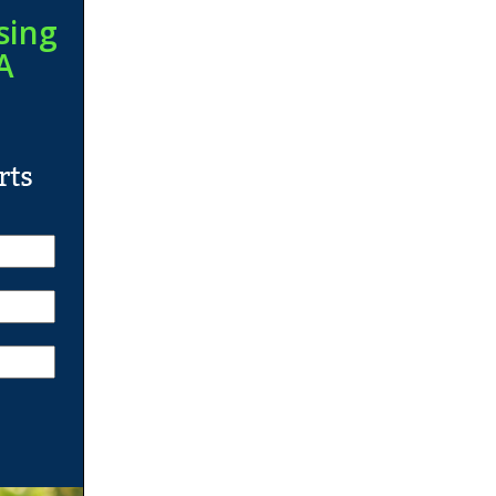
sing
A