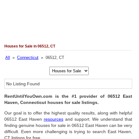
Houses for Sale in 06512, CT
All
»
Connecticut
» 06512, CT
No Listing Found
RentUntilYouOwn.com is the #1 provider of 06512 East
Haven, Connecticut houses for sale listings.
Our goal is to offer the highest quality results, along with helpful
06512 East Haven
resources
and support. We understand that
finding genuine houses for sale in 06512 East Haven can be very
difficult. Even more challenging is trying to search East Haven,
CT listings for free.