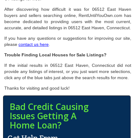
After discovering how difficult it was for 06512 East Haven
buyers and sellers searching online, RentUntilYouOwn.com has
become dedicated to providing users with the most current,
accurate, and detailed listings in 06512 East Haven, Connecticut.
If you have any questions or suggestions for improving our site,
please
contact us here
.
Trouble Finding Local Houses for Sale Listings?
If the initial results in 06512 East Haven, Connecticut did not
provide any listings of interest, or you just want more selections,
click any of the blue tabs just above the search results for more.
Thanks for visiting and good luck!
Bad Credit Causing
Issues Getting A
Home Loan?