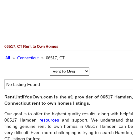
06517, CT Rent to Own Homes
All
»
Connecticut
» 06517, CT
No Listing Found
RentUntilYouOwn.com is the #1 provider of 06517 Hamden,
Connecticut rent to own homes listings.
Our goal is to offer the highest quality results, along with helpful
06517 Hamden
resources
and support. We understand that
finding genuine rent to own homes in 06517 Hamden can be
very difficult. Even more challenging is trying to search Hamden,
CT listings for free.