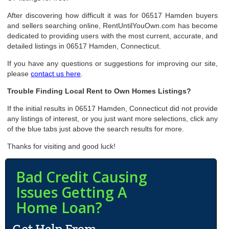
After discovering how difficult it was for 06517 Hamden buyers
and sellers searching online, RentUntilYouOwn.com has become
dedicated to providing users with the most current, accurate, and
detailed listings in 06517 Hamden, Connecticut.
If you have any questions or suggestions for improving our site,
please
contact us here
.
Trouble Finding Local Rent to Own Homes Listings?
If the initial results in 06517 Hamden, Connecticut did not provide
any listings of interest, or you just want more selections, click any
of the blue tabs just above the search results for more.
Thanks for visiting and good luck!
Bad Credit Causing
Issues Getting A
Home Loan?