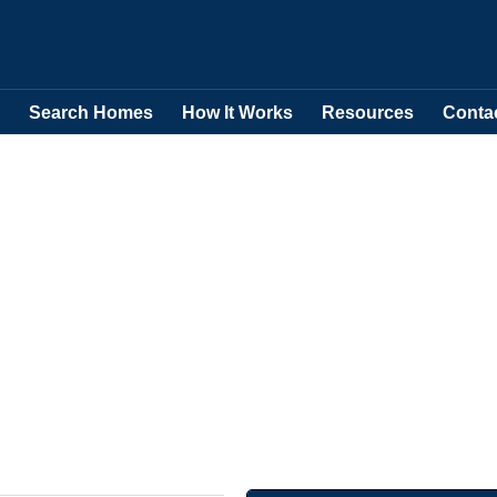
Search Homes
How It Works
Resources
Conta