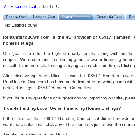
All
»
Connecticut
» 06517, CT
Rent to Own
Lease to Own
Owner Financing
Houses for Rent
Hou
No Listing Found
RentUntilYouOwn.com is the #1 provider of 06517 Hamden, 
homes listings.
Our goal is to offer the highest quality results, along with hel
support. We understand that finding genuine owner financing hom
difficult. Even more challenging is trying to search Hamden, CT listing
After discovering how difficult it was for 06517 Hamden buyers
RentUntilYouOwn.com has become dedicated to providing users with 
detailed listings in 06517 Hamden, Connecticut.
If you have any questions or suggestions for improving our site, ple
Trouble Finding Local Owner Financing Homes Listings?
If the initial results in 06517 Hamden, Connecticut did not provide any
want more selections, click any of the blue tabs just above the search
Thanks for visiting and good luck!