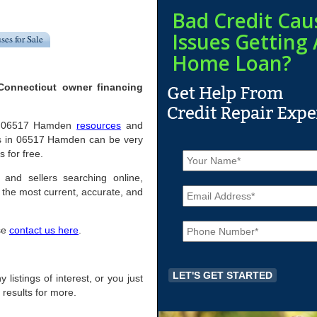
Bad Credit Cau
Issues Getting 
ses for Sale
Home Loan?
Connecticut owner financing
pful 06517 Hamden
resources
and
es in 06517 Hamden can be very
N
s for free.
a
m
 and sellers searching online,
E
e
the most current, accurate, and
m
*
a
P
i
ase
contact us here
.
h
l
o
*
n
e
 listings of interest, or you just
*
 results for more.