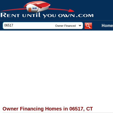
Home
Owner Financing Homes in 06517, CT