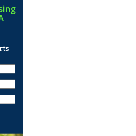
sing
A