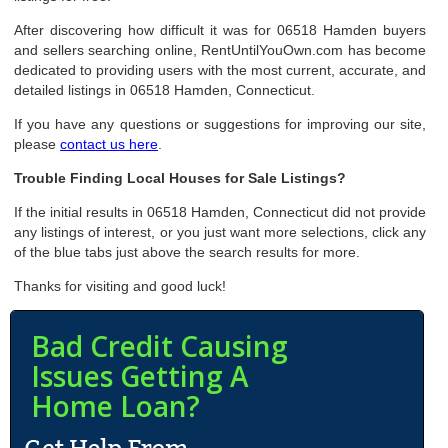
After discovering how difficult it was for 06518 Hamden buyers
and sellers searching online, RentUntilYouOwn.com has become
dedicated to providing users with the most current, accurate, and
detailed listings in 06518 Hamden, Connecticut.
If you have any questions or suggestions for improving our site,
please
contact us here
.
Trouble Finding Local Houses for Sale Listings?
If the initial results in 06518 Hamden, Connecticut did not provide
any listings of interest, or you just want more selections, click any
of the blue tabs just above the search results for more.
Thanks for visiting and good luck!
Bad Credit Causing
Issues Getting A
Home Loan?