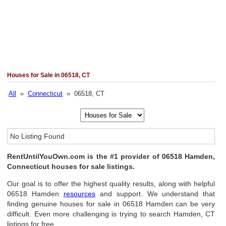
Houses for Sale in 06518, CT
All
»
Connecticut
» 06518, CT
No Listing Found
RentUntilYouOwn.com is the #1 provider of 06518 Hamden,
Connecticut houses for sale listings.
Our goal is to offer the highest quality results, along with helpful
06518 Hamden
resources
and support. We understand that
finding genuine houses for sale in 06518 Hamden can be very
difficult. Even more challenging is trying to search Hamden, CT
listings for free.