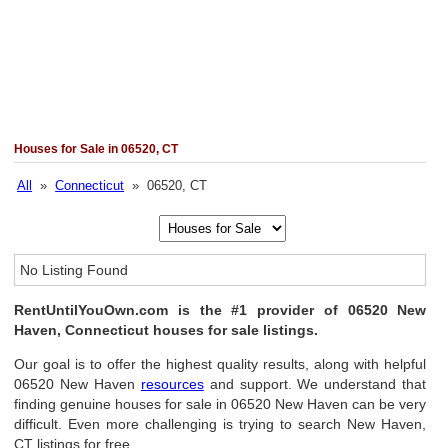
Houses for Sale in 06520, CT
All
»
Connecticut
» 06520, CT
No Listing Found
RentUntilYouOwn.com is the #1 provider of 06520 New
Haven, Connecticut houses for sale listings.
Our goal is to offer the highest quality results, along with helpful
06520 New Haven
resources
and support. We understand that
finding genuine houses for sale in 06520 New Haven can be very
difficult. Even more challenging is trying to search New Haven,
CT listings for free.