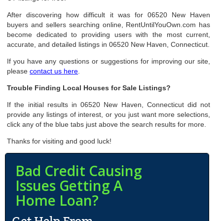
After discovering how difficult it was for 06520 New Haven
buyers and sellers searching online, RentUntilYouOwn.com has
become dedicated to providing users with the most current,
accurate, and detailed listings in 06520 New Haven, Connecticut.
If you have any questions or suggestions for improving our site,
please
contact us here
.
Trouble Finding Local Houses for Sale Listings?
If the initial results in 06520 New Haven, Connecticut did not
provide any listings of interest, or you just want more selections,
click any of the blue tabs just above the search results for more.
Thanks for visiting and good luck!
Bad Credit Causing
Issues Getting A
Home Loan?