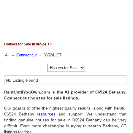
Houses for Sale in 06524, CT
All
»
Connecticut
» 06524, CT
No Listing Found
RentUntilYouOwn.com is the #1 provider of 06524 Bethany,
Connecticut houses for sale listings.
Our goal is to offer the highest quality results, along with helpful
06524 Bethany
resources
and support. We understand that
finding genuine houses for sale in 06524 Bethany can be very
difficult. Even more challenging is trying to search Bethany, CT
listings for free.