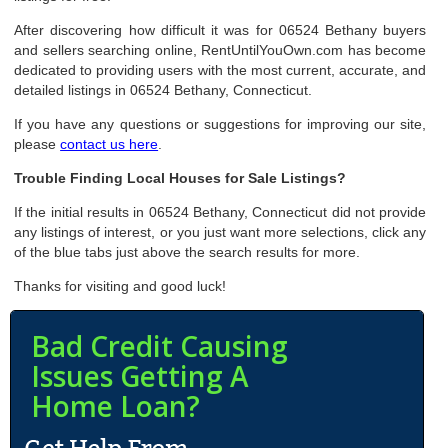
After discovering how difficult it was for 06524 Bethany buyers
and sellers searching online, RentUntilYouOwn.com has become
dedicated to providing users with the most current, accurate, and
detailed listings in 06524 Bethany, Connecticut.
If you have any questions or suggestions for improving our site,
please
contact us here
.
Trouble Finding Local Houses for Sale Listings?
If the initial results in 06524 Bethany, Connecticut did not provide
any listings of interest, or you just want more selections, click any
of the blue tabs just above the search results for more.
Thanks for visiting and good luck!
Bad Credit Causing
Issues Getting A
Home Loan?