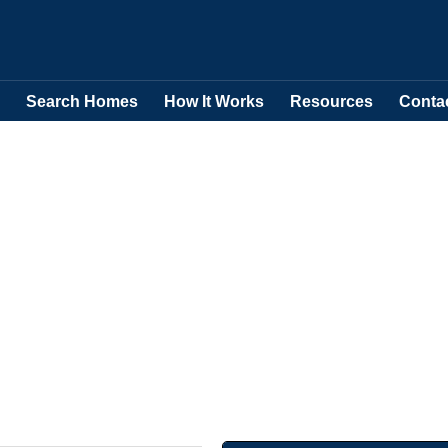
Search Homes
How It Works
Resources
Conta