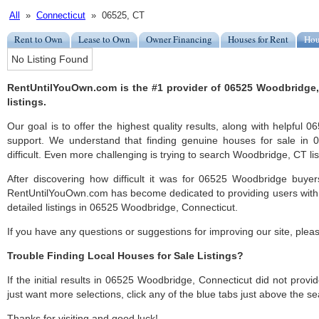
All
»
Connecticut
» 06525, CT
Rent to Own
Lease to Own
Owner Financing
Houses for Rent
Hou
No Listing Found
RentUntilYouOwn.com is the #1 provider of 06525 Woodbridge,
listings.
Our goal is to offer the highest quality results, along with helpfu
support. We understand that finding genuine houses for sale in
difficult. Even more challenging is trying to search Woodbridge, CT list
After discovering how difficult it was for 06525 Woodbridge buyer
RentUntilYouOwn.com has become dedicated to providing users with 
detailed listings in 06525 Woodbridge, Connecticut.
If you have any questions or suggestions for improving our site, ple
Trouble Finding Local Houses for Sale Listings?
If the initial results in 06525 Woodbridge, Connecticut did not provide
just want more selections, click any of the blue tabs just above the se
Thanks for visiting and good luck!