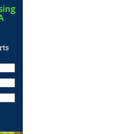
sing
A