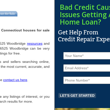
Bad Credit Cau
Issues Getting 
ses for Sale
Home Loan?
 Connecticut houses for sale
l 06525 Woodbridge
resources
and
 06525 Woodbridge can be very
N
ings for free.
a
m
s and sellers searching online,
E
e
the most current, accurate, and
m
*
a
P
i
ase
contact us here
.
h
l
o
*
n
e
 any listings of interest, or you
*
arch results for more.