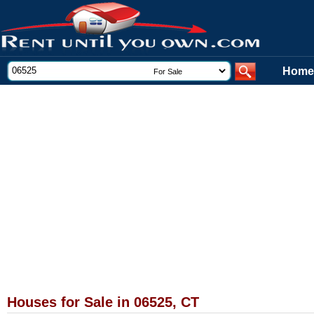
Home
Houses for Sale in 06525, CT