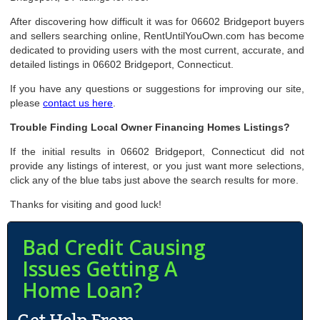
After discovering how difficult it was for 06602 Bridgeport buyers
and sellers searching online, RentUntilYouOwn.com has become
dedicated to providing users with the most current, accurate, and
detailed listings in 06602 Bridgeport, Connecticut.
If you have any questions or suggestions for improving our site,
please
contact us here
.
Trouble Finding Local Owner Financing Homes Listings?
If the initial results in 06602 Bridgeport, Connecticut did not
provide any listings of interest, or you just want more selections,
click any of the blue tabs just above the search results for more.
Thanks for visiting and good luck!
Bad Credit Causing
Issues Getting A
Home Loan?