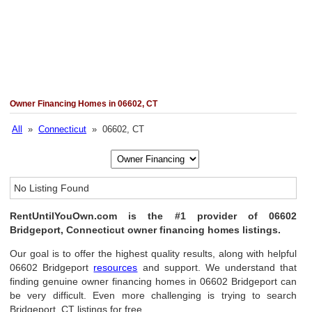
Owner Financing Homes in 06602, CT
All
»
Connecticut
» 06602, CT
No Listing Found
RentUntilYouOwn.com is the #1 provider of 06602
Bridgeport, Connecticut owner financing homes listings.
Our goal is to offer the highest quality results, along with helpful
06602 Bridgeport
resources
and support. We understand that
finding genuine owner financing homes in 06602 Bridgeport can
be very difficult. Even more challenging is trying to search
Bridgeport, CT listings for free.