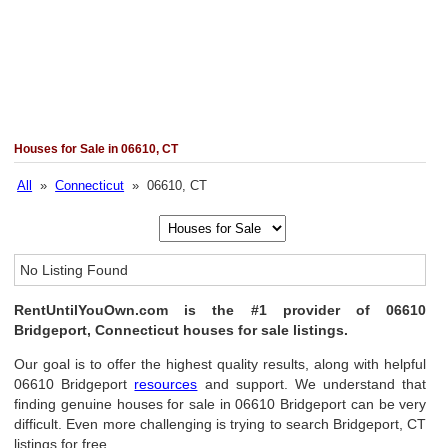
Houses for Sale in 06610, CT
All
»
Connecticut
» 06610, CT
No Listing Found
RentUntilYouOwn.com is the #1 provider of 06610
Bridgeport, Connecticut houses for sale listings.
Our goal is to offer the highest quality results, along with helpful
06610 Bridgeport
resources
and support. We understand that
finding genuine houses for sale in 06610 Bridgeport can be very
difficult. Even more challenging is trying to search Bridgeport, CT
listings for free.