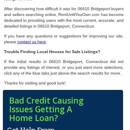
After discovering how difficult it was for 06610 Bridgeport buyers
and sellers searching online, RentUntilYouOwn.com has become
dedicated to providing users with the most current, accurate, and
detailed listings in 06610 Bridgeport, Connecticut.
If you have any questions or suggestions for improving our site,
please
contact us here
.
Trouble Finding Local Houses for Sale Listings?
If the initial results in 06610 Bridgeport, Connecticut did not
provide any listings of interest, or you just want more selections,
click any of the blue tabs just above the search results for more.
Thanks for visiting and good luck!
Bad Credit Causing
Issues Getting A
Home Loan?