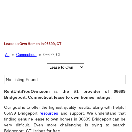
Lease to Own Homes in 06699, CT
All
»
Connecticut
» 06699, CT
No Listing Found
RentUntilYouOwn.com is the #1 provider of 06699
Bridgeport, Connecticut lease to own homes listings.
Our goal is to offer the highest quality results, along with helpful
06699 Bridgeport
resources
and support. We understand that
finding genuine lease to own homes in 06699 Bridgeport can be
very difficult. Even more challenging is trying to search
Bridgeport, CT listings for free.