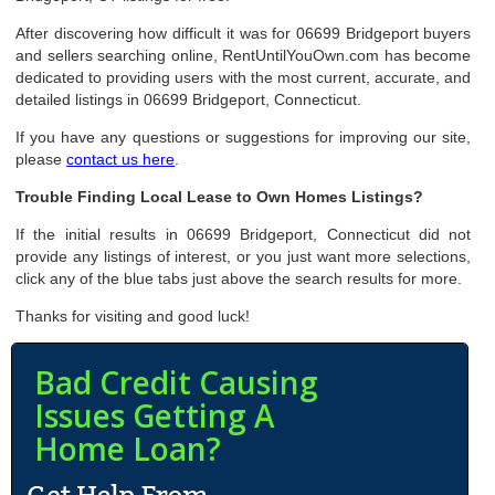
After discovering how difficult it was for 06699 Bridgeport buyers
and sellers searching online, RentUntilYouOwn.com has become
dedicated to providing users with the most current, accurate, and
detailed listings in 06699 Bridgeport, Connecticut.
If you have any questions or suggestions for improving our site,
please
contact us here
.
Trouble Finding Local Lease to Own Homes Listings?
If the initial results in 06699 Bridgeport, Connecticut did not
provide any listings of interest, or you just want more selections,
click any of the blue tabs just above the search results for more.
Thanks for visiting and good luck!
Bad Credit Causing
Issues Getting A
Home Loan?