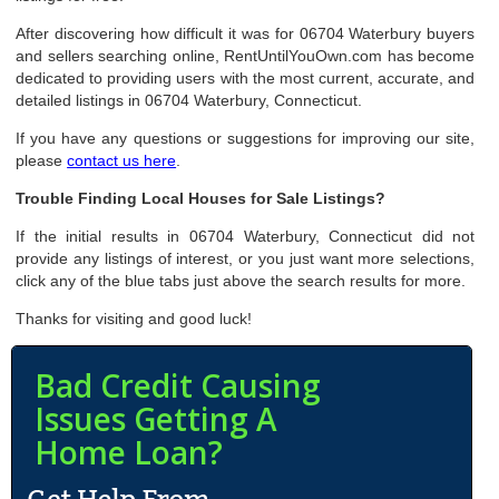
After discovering how difficult it was for 06704 Waterbury buyers
and sellers searching online, RentUntilYouOwn.com has become
dedicated to providing users with the most current, accurate, and
detailed listings in 06704 Waterbury, Connecticut.
If you have any questions or suggestions for improving our site,
please
contact us here
.
Trouble Finding Local Houses for Sale Listings?
If the initial results in 06704 Waterbury, Connecticut did not
provide any listings of interest, or you just want more selections,
click any of the blue tabs just above the search results for more.
Thanks for visiting and good luck!
Bad Credit Causing
Issues Getting A
Home Loan?