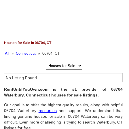
Houses for Sale in 06704, CT
All
»
Connecticut
» 06704, CT
No Listing Found
RentUntilYouOwn.com is the #1 provider of 06704
Waterbury, Connecticut houses for sale listings.
Our goal is to offer the highest quality results, along with helpful
06704 Waterbury
resources
and support. We understand that
finding genuine houses for sale in 06704 Waterbury can be very
difficult. Even more challenging is trying to search Waterbury, CT
listings for free.