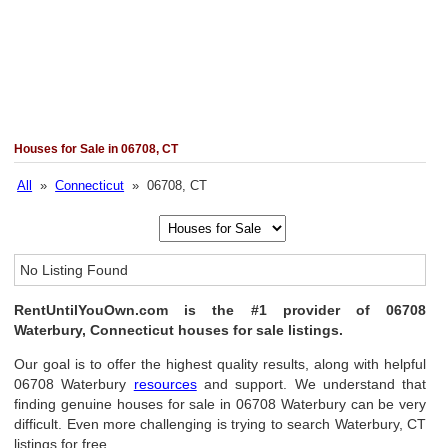
Houses for Sale in 06708, CT
All
»
Connecticut
» 06708, CT
No Listing Found
RentUntilYouOwn.com is the #1 provider of 06708
Waterbury, Connecticut houses for sale listings.
Our goal is to offer the highest quality results, along with helpful
06708 Waterbury
resources
and support. We understand that
finding genuine houses for sale in 06708 Waterbury can be very
difficult. Even more challenging is trying to search Waterbury, CT
listings for free.