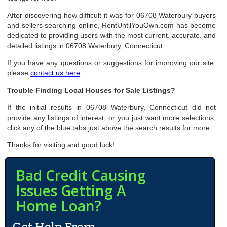
After discovering how difficult it was for 06708 Waterbury buyers
and sellers searching online, RentUntilYouOwn.com has become
dedicated to providing users with the most current, accurate, and
detailed listings in 06708 Waterbury, Connecticut.
If you have any questions or suggestions for improving our site,
please
contact us here
.
Trouble Finding Local Houses for Sale Listings?
If the initial results in 06708 Waterbury, Connecticut did not
provide any listings of interest, or you just want more selections,
click any of the blue tabs just above the search results for more.
Thanks for visiting and good luck!
Bad Credit Causing
Issues Getting A
Home Loan?