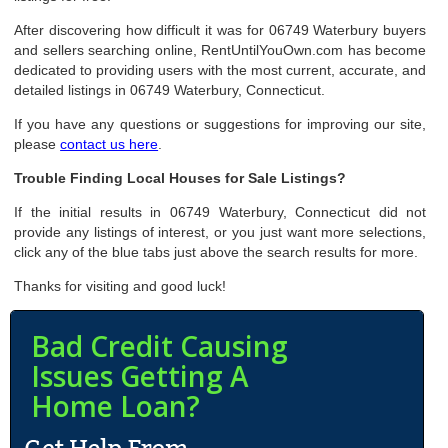
After discovering how difficult it was for 06749 Waterbury buyers
and sellers searching online, RentUntilYouOwn.com has become
dedicated to providing users with the most current, accurate, and
detailed listings in 06749 Waterbury, Connecticut.
If you have any questions or suggestions for improving our site,
please
contact us here
.
Trouble Finding Local Houses for Sale Listings?
If the initial results in 06749 Waterbury, Connecticut did not
provide any listings of interest, or you just want more selections,
click any of the blue tabs just above the search results for more.
Thanks for visiting and good luck!
Bad Credit Causing
Issues Getting A
Home Loan?