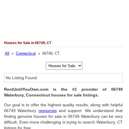
Houses for Sale in 06749, CT
All
»
Connecticut
» 06749, CT
No Listing Found
RentUntilYouOwn.com is the #1 provider of 06749
Waterbury, Connecticut houses for sale listings.
Our goal is to offer the highest quality results, along with helpful
06749 Waterbury
resources
and support. We understand that
finding genuine houses for sale in 06749 Waterbury can be very
difficult. Even more challenging is trying to search Waterbury, CT
listings for free.