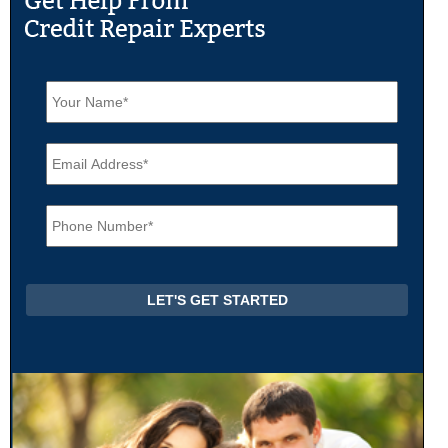
N
a
m
e
E
*
m
a
i
P
l
h
*
o
n
e
*