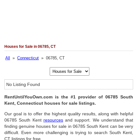
Houses for Sale in 06785, CT
All
»
Connecticut
» 06785, CT
No Listing Found
RentUntilYouOwn.com is the #1 provider of 06785 South
Kent, Connecticut houses for sale listings.
Our goal is to offer the highest quality results, along with helpful
06785 South Kent
resources
and support. We understand that
finding genuine houses for sale in 06785 South Kent can be very
difficult. Even more challenging is trying to search South Kent,
CT listings for free.