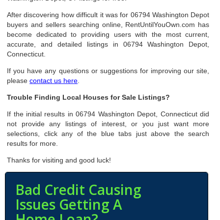
After discovering how difficult it was for 06794 Washington Depot
buyers and sellers searching online, RentUntilYouOwn.com has
become dedicated to providing users with the most current,
accurate, and detailed listings in 06794 Washington Depot,
Connecticut.
If you have any questions or suggestions for improving our site,
please
contact us here
.
Trouble Finding Local Houses for Sale Listings?
If the initial results in 06794 Washington Depot, Connecticut did
not provide any listings of interest, or you just want more
selections, click any of the blue tabs just above the search
results for more.
Thanks for visiting and good luck!
Bad Credit Causing
Issues Getting A
Home Loan?