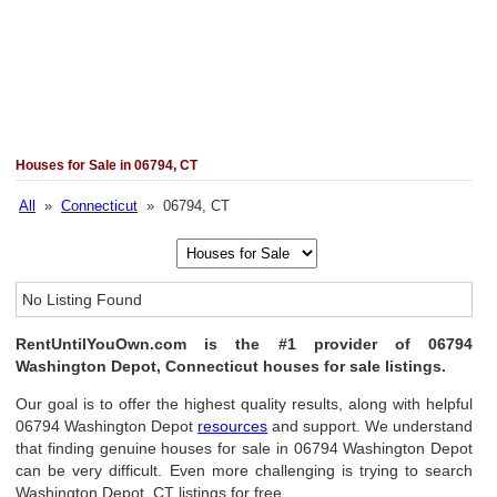
Houses for Sale in 06794, CT
All
»
Connecticut
» 06794, CT
No Listing Found
RentUntilYouOwn.com is the #1 provider of 06794
Washington Depot, Connecticut houses for sale listings.
Our goal is to offer the highest quality results, along with helpful
06794 Washington Depot
resources
and support. We understand
that finding genuine houses for sale in 06794 Washington Depot
can be very difficult. Even more challenging is trying to search
Washington Depot, CT listings for free.