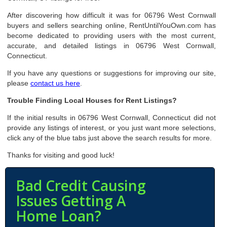
After discovering how difficult it was for 06796 West Cornwall
buyers and sellers searching online, RentUntilYouOwn.com has
become dedicated to providing users with the most current,
accurate, and detailed listings in 06796 West Cornwall,
Connecticut.
If you have any questions or suggestions for improving our site,
please
contact us here
.
Trouble Finding Local Houses for Rent Listings?
If the initial results in 06796 West Cornwall, Connecticut did not
provide any listings of interest, or you just want more selections,
click any of the blue tabs just above the search results for more.
Thanks for visiting and good luck!
Bad Credit Causing
Issues Getting A
Home Loan?