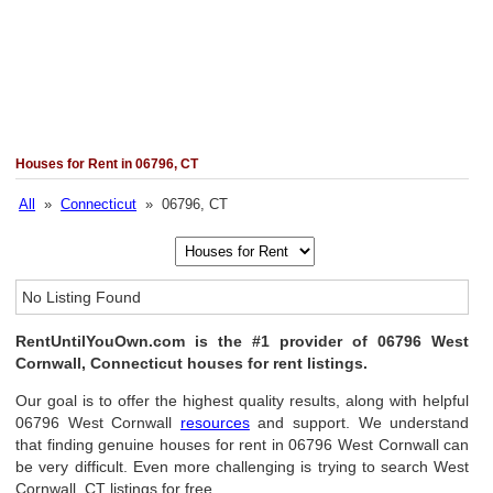
Houses for Rent in 06796, CT
All
»
Connecticut
» 06796, CT
No Listing Found
RentUntilYouOwn.com is the #1 provider of 06796 West
Cornwall, Connecticut houses for rent listings.
Our goal is to offer the highest quality results, along with helpful
06796 West Cornwall
resources
and support. We understand
that finding genuine houses for rent in 06796 West Cornwall can
be very difficult. Even more challenging is trying to search West
Cornwall, CT listings for free.