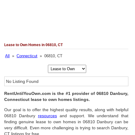
Lease to Own Homes in 06810, CT
All
»
Connecticut
» 06810, CT
No Listing Found
RentUntilYouOwn.com is the #1 provider of 06810 Danbury,
Connecticut lease to own homes listings.
Our goal is to offer the highest quality results, along with helpful
06810 Danbury
resources
and support. We understand that
finding genuine lease to own homes in 06810 Danbury can be
very difficult. Even more challenging is trying to search Danbury,
CT listings for free.