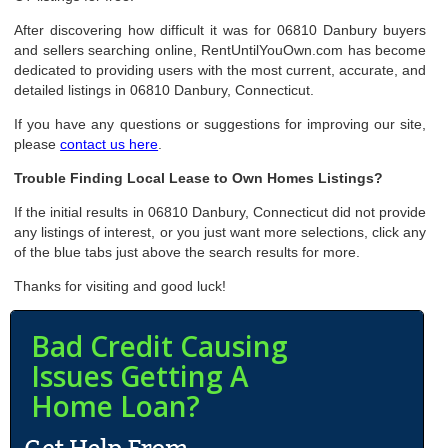
After discovering how difficult it was for 06810 Danbury buyers
and sellers searching online, RentUntilYouOwn.com has become
dedicated to providing users with the most current, accurate, and
detailed listings in 06810 Danbury, Connecticut.
If you have any questions or suggestions for improving our site,
please
contact us here
.
Trouble Finding Local Lease to Own Homes Listings?
If the initial results in 06810 Danbury, Connecticut did not provide
any listings of interest, or you just want more selections, click any
of the blue tabs just above the search results for more.
Thanks for visiting and good luck!
Bad Credit Causing
Issues Getting A
Home Loan?