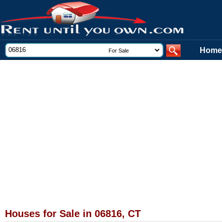
Home
Houses for Sale in 06816, CT