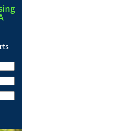
sing
A