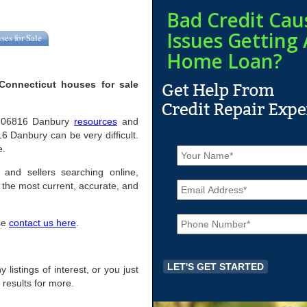
Bad Credit Cau
Issues Getting 
ses for Sale
Home Loan?
Connecticut houses for sale
ful 06816 Danbury
resources
and
6 Danbury can be very difficult.
N
e.
a
m
 and sellers searching online,
E
e
the most current, accurate, and
m
*
a
P
i
ase
contact us here
.
h
l
o
*
n
e
 listings of interest, or you just
*
 results for more.