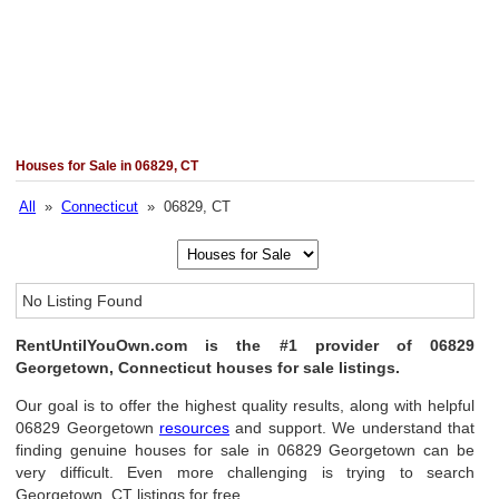
Houses for Sale in 06829, CT
All
»
Connecticut
» 06829, CT
No Listing Found
RentUntilYouOwn.com is the #1 provider of 06829
Georgetown, Connecticut houses for sale listings.
Our goal is to offer the highest quality results, along with helpful
06829 Georgetown
resources
and support. We understand that
finding genuine houses for sale in 06829 Georgetown can be
very difficult. Even more challenging is trying to search
Georgetown, CT listings for free.