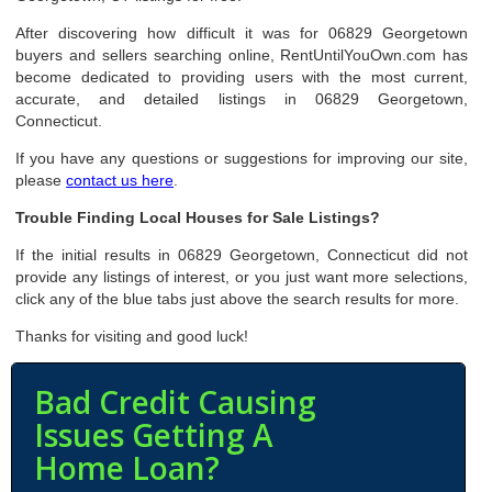
After discovering how difficult it was for 06829 Georgetown
buyers and sellers searching online, RentUntilYouOwn.com has
become dedicated to providing users with the most current,
accurate, and detailed listings in 06829 Georgetown,
Connecticut.
If you have any questions or suggestions for improving our site,
please
contact us here
.
Trouble Finding Local Houses for Sale Listings?
If the initial results in 06829 Georgetown, Connecticut did not
provide any listings of interest, or you just want more selections,
click any of the blue tabs just above the search results for more.
Thanks for visiting and good luck!
Bad Credit Causing
Issues Getting A
Home Loan?