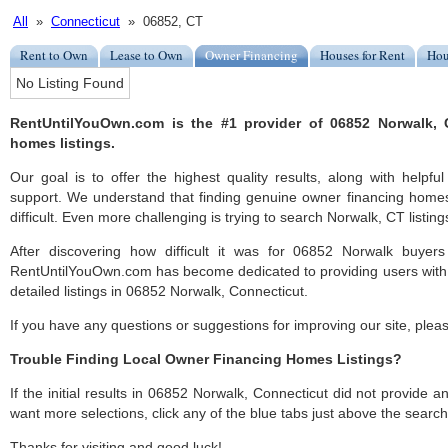
All
»
Connecticut
» 06852, CT
Rent to Own
Lease to Own
Owner Financing
Houses for Rent
Hou
No Listing Found
RentUntilYouOwn.com is the #1 provider of 06852 Norwalk, 
homes listings.
Our goal is to offer the highest quality results, along with help
support. We understand that finding genuine owner financing home
difficult. Even more challenging is trying to search Norwalk, CT listings
After discovering how difficult it was for 06852 Norwalk buyers
RentUntilYouOwn.com has become dedicated to providing users with 
detailed listings in 06852 Norwalk, Connecticut.
If you have any questions or suggestions for improving our site, ple
Trouble Finding Local Owner Financing Homes Listings?
If the initial results in 06852 Norwalk, Connecticut did not provide any
want more selections, click any of the blue tabs just above the search
Thanks for visiting and good luck!