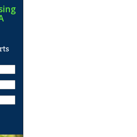
sing
A