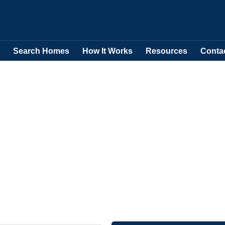
Search Homes
How It Works
Resources
Conta