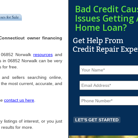
Bad Credit Cau
Issues Getting 
ses for Sale
Home Loan?
Connecticut owner financing
ful 06852 Norwalk
resources
and
s in 06852 Norwalk can be very
N
 for free.
a
m
 and sellers searching online,
E
e
the most current, accurate, and
m
*
a
P
i
ase
contact us here
.
h
l
o
*
n
e
 listings of interest, or you just
*
 results for more.