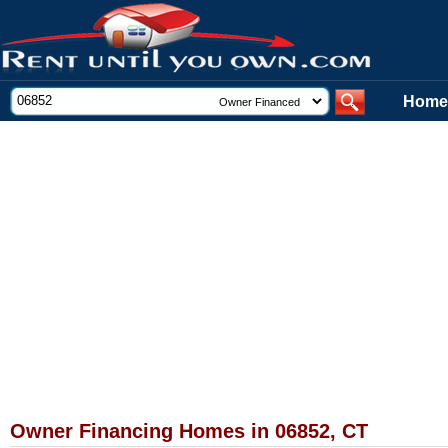
Home
Owner Financing Homes in 06852, CT