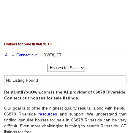
Houses for Sale in 06878, CT
All
»
Connecticut
» 06878, CT
No Listing Found
RentUntilYouOwn.com is the #1 provider of 06878 Riverside,
Connecticut houses for sale listings.
Our goal is to offer the highest quality results, along with helpful
06878 Riverside
resources
and support. We understand that
finding genuine houses for sale in 06878 Riverside can be very
difficult. Even more challenging is trying to search Riverside, CT
listings for free.