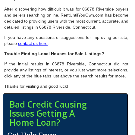
After discovering how difficult it was for 06878 Riverside buyers
and sellers searching online, RentUntilYouOwn.com has become
dedicated to providing users with the most current, accurate, and
detailed listings in 06878 Riverside, Connecticut.
If you have any questions or suggestions for improving our site,
please
contact us here
.
Trouble Finding Local Houses for Sale Listings?
If the initial results in 06878 Riverside, Connecticut did not
provide any listings of interest, or you just want more selections,
click any of the blue tabs just above the search results for more.
Thanks for visiting and good luck!
Bad Credit Causing
Issues Getting A
Home Loan?