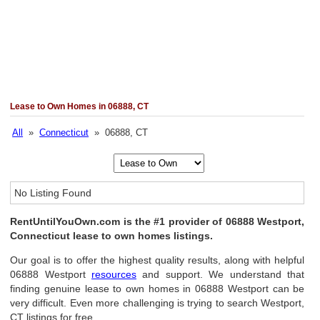
Lease to Own Homes in 06888, CT
All
»
Connecticut
» 06888, CT
No Listing Found
RentUntilYouOwn.com is the #1 provider of 06888 Westport,
Connecticut lease to own homes listings.
Our goal is to offer the highest quality results, along with helpful
06888 Westport
resources
and support. We understand that
finding genuine lease to own homes in 06888 Westport can be
very difficult. Even more challenging is trying to search Westport,
CT listings for free.