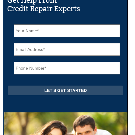
N
a
m
e
E
*
m
a
i
P
l
h
*
o
n
e
*