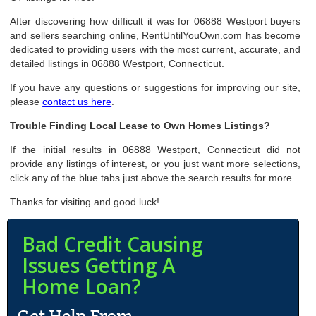
After discovering how difficult it was for 06888 Westport buyers
and sellers searching online, RentUntilYouOwn.com has become
dedicated to providing users with the most current, accurate, and
detailed listings in 06888 Westport, Connecticut.
If you have any questions or suggestions for improving our site,
please
contact us here
.
Trouble Finding Local Lease to Own Homes Listings?
If the initial results in 06888 Westport, Connecticut did not
provide any listings of interest, or you just want more selections,
click any of the blue tabs just above the search results for more.
Thanks for visiting and good luck!
Bad Credit Causing
Issues Getting A
Home Loan?