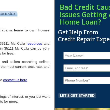
Bad Credit Cau
Issues Getting 
ses for Sale
Home Loan?
 Alabama lease to own homes
ul 35111 Mc Calla
resources
and
 in 35111 Mc Calla can be very
N
 for free.
a
m
 and sellers searching online,
E
e
the most current, accurate, and
m
*
a
P
i
ase
contact us here
.
h
l
o
*
n
e
tings of interest, or you just want
*
ts for more.