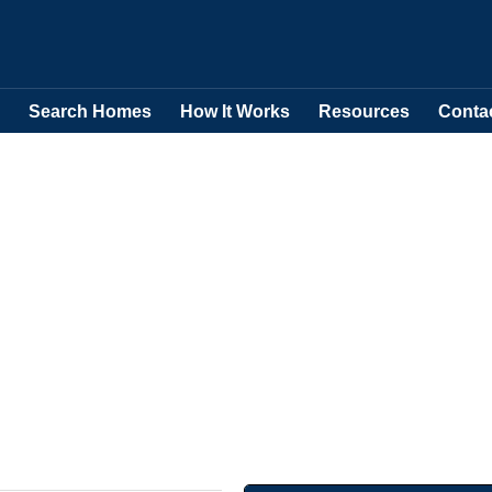
Search Homes
How It Works
Resources
Conta