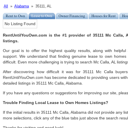
All
»
Alabama
» 35111, AL
Rent to Own
Lease to Own
Owner Financing
Houses for Rent
Hou
No Listing Found
RentUntilYouOwn.com is the #1 provider of 35111 Mc Calla,
listings.
Our goal is to offer the highest quality results, along with helpf
support. We understand that finding genuine lease to own homes
difficult. Even more challenging is trying to search Mc Calla, AL listings
After discovering how difficult it was for 35111 Mc Calla buyers
RentUntilYouOwn.com has become dedicated to providing users with 
detailed listings in 35111 Mc Calla, Alabama.
If you have any questions or suggestions for improving our site, ple
Trouble Finding Local Lease to Own Homes Listings?
If the initial results in 35111 Mc Calla, Alabama did not provide any lis
more selections, click any of the blue tabs just above the search resul
Thanks for visiting and good luck!