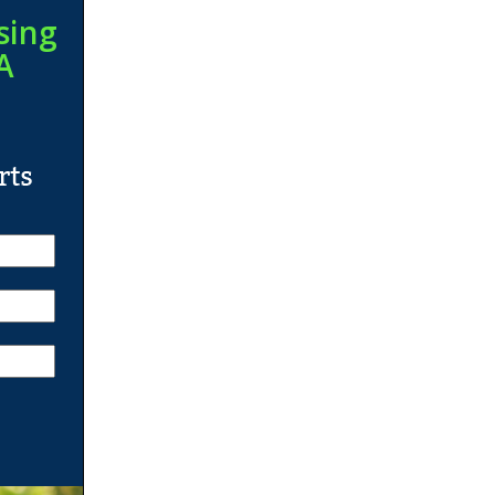
sing
A