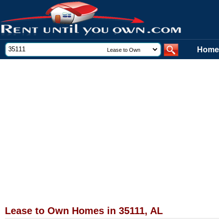
Home
Lease to Own Homes in 35111, AL