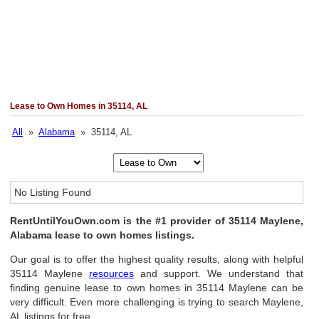
Lease to Own Homes in 35114, AL
All
»
Alabama
» 35114, AL
No Listing Found
RentUntilYouOwn.com is the #1 provider of 35114 Maylene,
Alabama lease to own homes listings.
Our goal is to offer the highest quality results, along with helpful
35114 Maylene
resources
and support. We understand that
finding genuine lease to own homes in 35114 Maylene can be
very difficult. Even more challenging is trying to search Maylene,
AL listings for free.