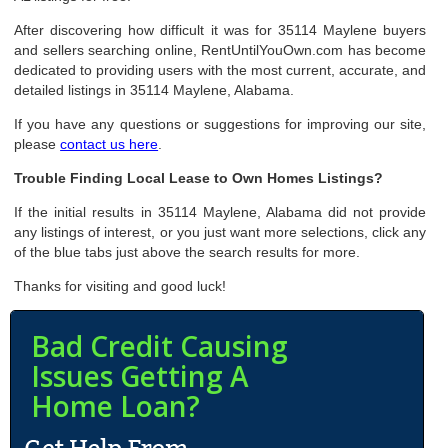
After discovering how difficult it was for 35114 Maylene buyers
and sellers searching online, RentUntilYouOwn.com has become
dedicated to providing users with the most current, accurate, and
detailed listings in 35114 Maylene, Alabama.
If you have any questions or suggestions for improving our site,
please
contact us here
.
Trouble Finding Local Lease to Own Homes Listings?
If the initial results in 35114 Maylene, Alabama did not provide
any listings of interest, or you just want more selections, click any
of the blue tabs just above the search results for more.
Thanks for visiting and good luck!
Bad Credit Causing
Issues Getting A
Home Loan?