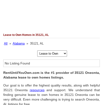
Lease to Own Homes in 35121, AL
All
»
Alabama
» 35121, AL
No Listing Found
RentUntilYouOwn.com is the #1 provider of 35121 Oneonta,
Alabama lease to own homes listings.
Our goal is to offer the highest quality results, along with helpful
35121 Oneonta
resources
and support. We understand that
finding genuine lease to own homes in 35121 Oneonta can be
very difficult. Even more challenging is trying to search Oneonta,
AL listings for free.