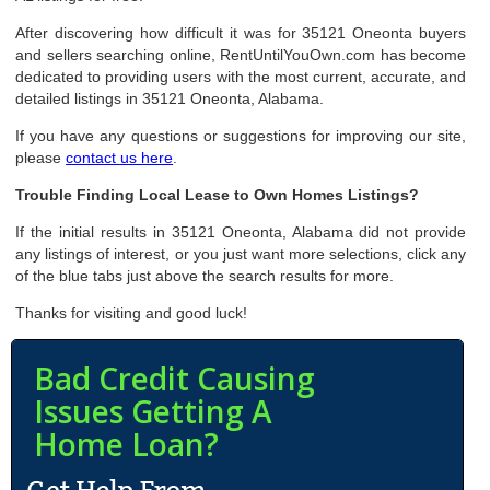
After discovering how difficult it was for 35121 Oneonta buyers
and sellers searching online, RentUntilYouOwn.com has become
dedicated to providing users with the most current, accurate, and
detailed listings in 35121 Oneonta, Alabama.
If you have any questions or suggestions for improving our site,
please
contact us here
.
Trouble Finding Local Lease to Own Homes Listings?
If the initial results in 35121 Oneonta, Alabama did not provide
any listings of interest, or you just want more selections, click any
of the blue tabs just above the search results for more.
Thanks for visiting and good luck!
Bad Credit Causing
Issues Getting A
Home Loan?