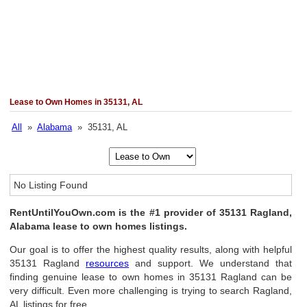
Lease to Own Homes in 35131, AL
All
»
Alabama
» 35131, AL
No Listing Found
RentUntilYouOwn.com is the #1 provider of 35131 Ragland,
Alabama lease to own homes listings.
Our goal is to offer the highest quality results, along with helpful
35131 Ragland
resources
and support. We understand that
finding genuine lease to own homes in 35131 Ragland can be
very difficult. Even more challenging is trying to search Ragland,
AL listings for free.