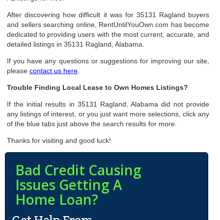
After discovering how difficult it was for 35131 Ragland buyers
and sellers searching online, RentUntilYouOwn.com has become
dedicated to providing users with the most current, accurate, and
detailed listings in 35131 Ragland, Alabama.
If you have any questions or suggestions for improving our site,
please
contact us here
.
Trouble Finding Local Lease to Own Homes Listings?
If the initial results in 35131 Ragland, Alabama did not provide
any listings of interest, or you just want more selections, click any
of the blue tabs just above the search results for more.
Thanks for visiting and good luck!
Bad Credit Causing
Issues Getting A
Home Loan?