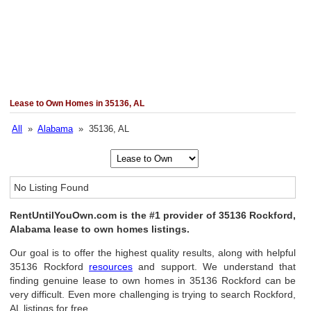
Lease to Own Homes in 35136, AL
All
»
Alabama
» 35136, AL
No Listing Found
RentUntilYouOwn.com is the #1 provider of 35136 Rockford,
Alabama lease to own homes listings.
Our goal is to offer the highest quality results, along with helpful
35136 Rockford
resources
and support. We understand that
finding genuine lease to own homes in 35136 Rockford can be
very difficult. Even more challenging is trying to search Rockford,
AL listings for free.