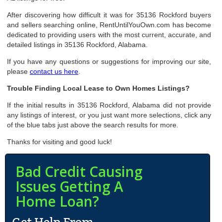
After discovering how difficult it was for 35136 Rockford buyers
and sellers searching online, RentUntilYouOwn.com has become
dedicated to providing users with the most current, accurate, and
detailed listings in 35136 Rockford, Alabama.
If you have any questions or suggestions for improving our site,
please
contact us here
.
Trouble Finding Local Lease to Own Homes Listings?
If the initial results in 35136 Rockford, Alabama did not provide
any listings of interest, or you just want more selections, click any
of the blue tabs just above the search results for more.
Thanks for visiting and good luck!
Bad Credit Causing
Issues Getting A
Home Loan?