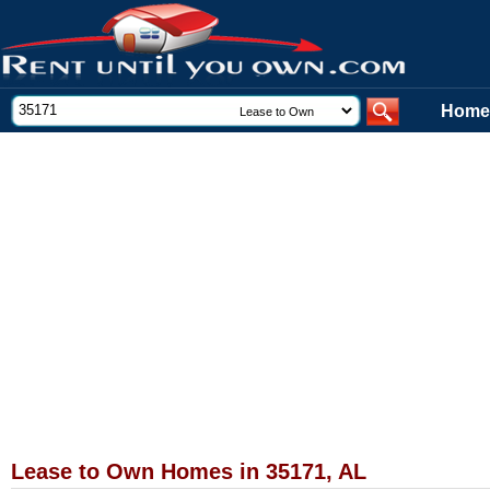
Home
Lease to Own Homes in 35171, AL