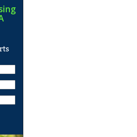
sing
A