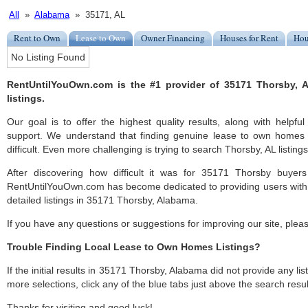
All
»
Alabama
» 35171, AL
Rent to Own
Lease to Own
Owner Financing
Houses for Rent
Hou
No Listing Found
RentUntilYouOwn.com is the #1 provider of 35171 Thorsby,
listings.
Our goal is to offer the highest quality results, along with help
support. We understand that finding genuine lease to own homes
difficult. Even more challenging is trying to search Thorsby, AL listings
After discovering how difficult it was for 35171 Thorsby buyers
RentUntilYouOwn.com has become dedicated to providing users with 
detailed listings in 35171 Thorsby, Alabama.
If you have any questions or suggestions for improving our site, ple
Trouble Finding Local Lease to Own Homes Listings?
If the initial results in 35171 Thorsby, Alabama did not provide any list
more selections, click any of the blue tabs just above the search resul
Thanks for visiting and good luck!