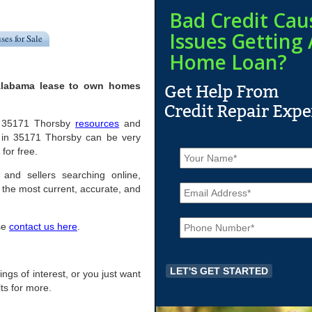
Bad Credit Cau
Issues Getting 
ses for Sale
Home Loan?
 Alabama lease to own homes
ful 35171 Thorsby
resources
and
 in 35171 Thorsby can be very
N
 for free.
a
m
 and sellers searching online,
E
e
the most current, accurate, and
m
*
a
P
i
ase
contact us here
.
h
l
o
*
n
e
ings of interest, or you just want
*
ts for more.