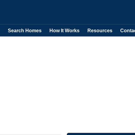
Search Homes
How It Works
Resources
Conta