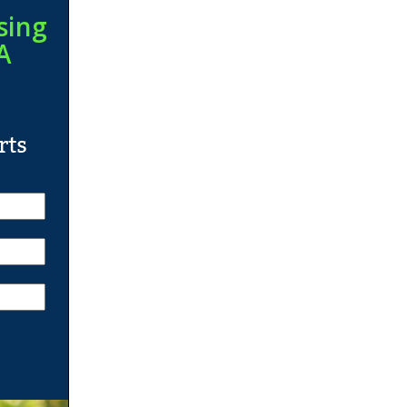
sing
A