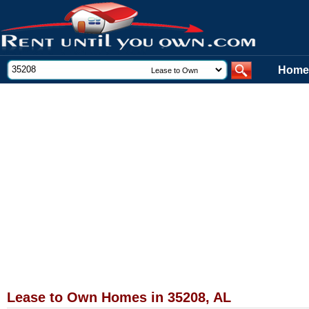
Home
Lease to Own Homes in 35208, AL