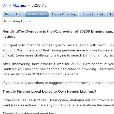
All
»
Alabama
» 35208, AL
Rent to Own
Lease to Own
Owner Financing
Houses for Rent
Hou
No Listing Found
RentUntilYouOwn.com is the #1 provider of 35208 Birmingham
listings.
Our goal is to offer the highest quality results, along with helpfu
support. We understand that finding genuine lease to own homes i
difficult. Even more challenging is trying to search Birmingham, AL list
After discovering how difficult it was for 35208 Birmingham buyer
RentUntilYouOwn.com has become dedicated to providing users with 
detailed listings in 35208 Birmingham, Alabama.
If you have any questions or suggestions for improving our site, ple
Trouble Finding Local Lease to Own Homes Listings?
If the initial results in 35208 Birmingham, Alabama did not provide any
want more selections, click any of the blue tabs just above the search
Thanks for visiting and good luck!