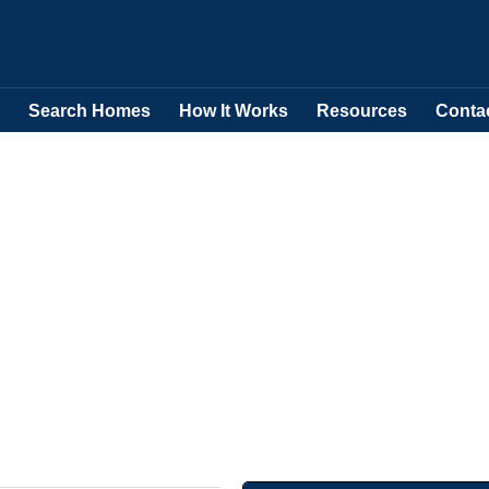
Search Homes
How It Works
Resources
Conta