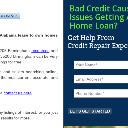
Bad Credit Cau
Issues Getting 
ses for Sale
Home Loan?
, Alabama lease to own homes
l 35208 Birmingham
resources
and
n 35208 Birmingham can be very
N
ings for free.
a
m
s and sellers searching online,
E
e
the most current, accurate, and
m
*
a
P
i
ase
contact us here
.
h
l
o
*
n
e
 listings of interest, or you just
*
 results for more.