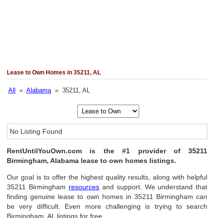
Lease to Own Homes in 35211, AL
All
»
Alabama
» 35211, AL
No Listing Found
RentUntilYouOwn.com is the #1 provider of 35211
Birmingham, Alabama lease to own homes listings.
Our goal is to offer the highest quality results, along with helpful
35211 Birmingham
resources
and support. We understand that
finding genuine lease to own homes in 35211 Birmingham can
be very difficult. Even more challenging is trying to search
Birmingham, AL listings for free.