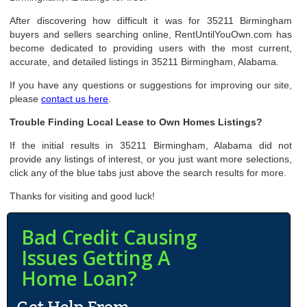
After discovering how difficult it was for 35211 Birmingham
buyers and sellers searching online, RentUntilYouOwn.com has
become dedicated to providing users with the most current,
accurate, and detailed listings in 35211 Birmingham, Alabama.
If you have any questions or suggestions for improving our site,
please
contact us here
.
Trouble Finding Local Lease to Own Homes Listings?
If the initial results in 35211 Birmingham, Alabama did not
provide any listings of interest, or you just want more selections,
click any of the blue tabs just above the search results for more.
Thanks for visiting and good luck!
Bad Credit Causing
Issues Getting A
Home Loan?