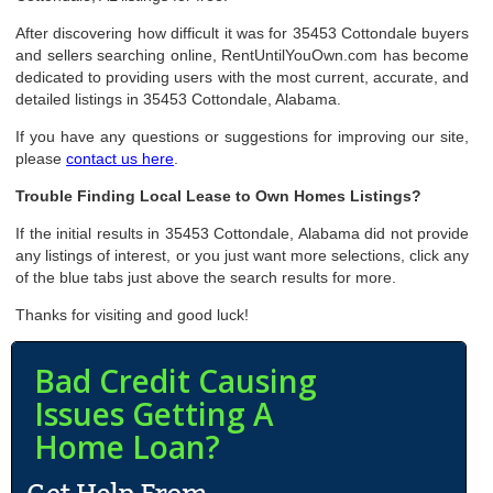
After discovering how difficult it was for 35453 Cottondale buyers
and sellers searching online, RentUntilYouOwn.com has become
dedicated to providing users with the most current, accurate, and
detailed listings in 35453 Cottondale, Alabama.
If you have any questions or suggestions for improving our site,
please
contact us here
.
Trouble Finding Local Lease to Own Homes Listings?
If the initial results in 35453 Cottondale, Alabama did not provide
any listings of interest, or you just want more selections, click any
of the blue tabs just above the search results for more.
Thanks for visiting and good luck!
Bad Credit Causing
Issues Getting A
Home Loan?