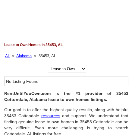
Lease to Own Homes in 35453, AL
All
»
Alabama
» 35453, AL
No Listing Found
RentUntilYouOwn.com is the #1 provider of 35453
Cottondale, Alabama lease to own homes listings.
Our goal is to offer the highest quality results, along with helpful
35453 Cottondale
resources
and support. We understand that
finding genuine lease to own homes in 35453 Cottondale can be
very difficult. Even more challenging is trying to search
Cottondale, AL listings for free.