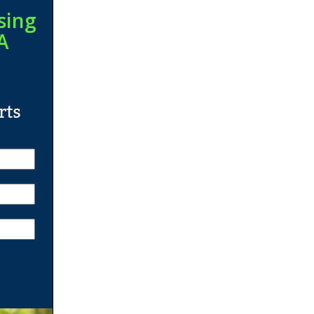
sing
A