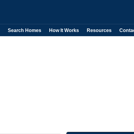
Search Homes
How It Works
Resources
Conta