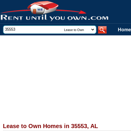
Home
Lease to Own Homes in 35553, AL