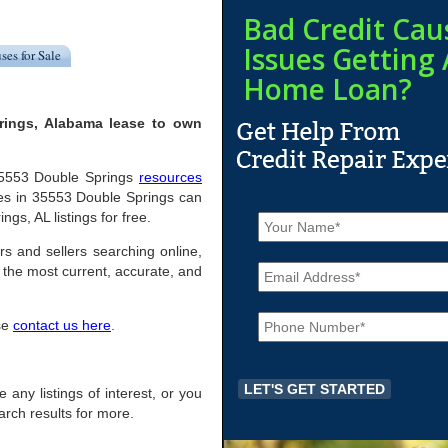
Bad Credit Cau
Issues Getting 
ses for Sale
Home Loan?
rings, Alabama lease to own
l 35553 Double Springs
resources
es in 35553 Double Springs can
N
ngs, AL listings for free.
a
m
rs and sellers searching online,
E
e
the most current, accurate, and
m
*
a
P
i
ase
contact us here
.
h
l
o
*
n
e
 any listings of interest, or you
*
arch results for more.