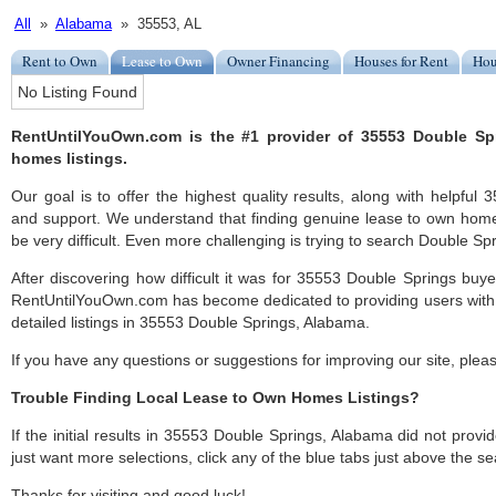
All
»
Alabama
» 35553, AL
Rent to Own
Lease to Own
Owner Financing
Houses for Rent
Hou
No Listing Found
RentUntilYouOwn.com is the #1 provider of 35553 Double Sp
homes listings.
Our goal is to offer the highest quality results, along with helpfu
and support. We understand that finding genuine lease to own hom
be very difficult. Even more challenging is trying to search Double Spri
After discovering how difficult it was for 35553 Double Springs buye
RentUntilYouOwn.com has become dedicated to providing users with 
detailed listings in 35553 Double Springs, Alabama.
If you have any questions or suggestions for improving our site, ple
Trouble Finding Local Lease to Own Homes Listings?
If the initial results in 35553 Double Springs, Alabama did not provide
just want more selections, click any of the blue tabs just above the se
Thanks for visiting and good luck!