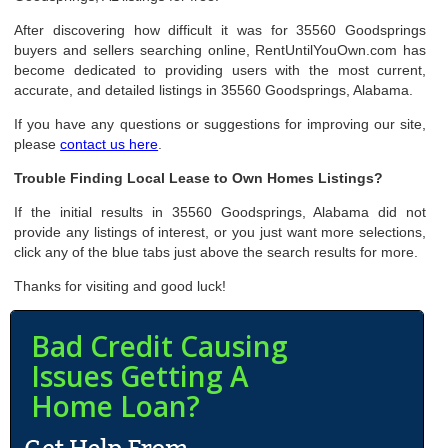
After discovering how difficult it was for 35560 Goodsprings
buyers and sellers searching online, RentUntilYouOwn.com has
become dedicated to providing users with the most current,
accurate, and detailed listings in 35560 Goodsprings, Alabama.
If you have any questions or suggestions for improving our site,
please
contact us here
.
Trouble Finding Local Lease to Own Homes Listings?
If the initial results in 35560 Goodsprings, Alabama did not
provide any listings of interest, or you just want more selections,
click any of the blue tabs just above the search results for more.
Thanks for visiting and good luck!
Bad Credit Causing
Issues Getting A
Home Loan?