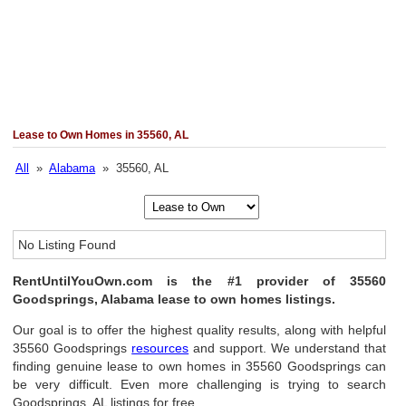
Lease to Own Homes in 35560, AL
All
»
Alabama
» 35560, AL
No Listing Found
RentUntilYouOwn.com is the #1 provider of 35560
Goodsprings, Alabama lease to own homes listings.
Our goal is to offer the highest quality results, along with helpful
35560 Goodsprings
resources
and support. We understand that
finding genuine lease to own homes in 35560 Goodsprings can
be very difficult. Even more challenging is trying to search
Goodsprings, AL listings for free.