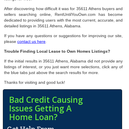
After discovering how difficult it was for 35611 Athens buyers and
sellers searching online, RentUntilYouOwn.com has become
dedicated to providing users with the most current, accurate, and
detailed listings in 35611 Athens, Alabama.
If you have any questions or suggestions for improving our site,
please
contact us here
.
Trouble Finding Local Lease to Own Homes Listings?
If the initial results in 35611 Athens, Alabama did not provide any
listings of interest, or you just want more selections, click any of
the blue tabs just above the search results for more.
Thanks for visiting and good luck!
Bad Credit Causing
Issues Getting A
Home Loan?