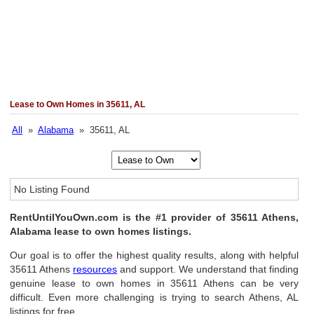
Lease to Own Homes in 35611, AL
All
»
Alabama
» 35611, AL
No Listing Found
RentUntilYouOwn.com is the #1 provider of 35611 Athens,
Alabama lease to own homes listings.
Our goal is to offer the highest quality results, along with helpful
35611 Athens
resources
and support. We understand that finding
genuine lease to own homes in 35611 Athens can be very
difficult. Even more challenging is trying to search Athens, AL
listings for free.