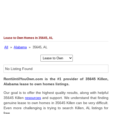
Lease to Own Homes in 35645, AL
All
»
Alabama
» 35645, AL
No Listing Found
RentUntilYouOwn.com is the #1 provider of 35645 Killen,
Alabama lease to own homes listings.
Our goal is to offer the highest quality results, along with helpful
35645 Killen
resources
and support. We understand that finding
genuine lease to own homes in 35645 Killen can be very difficult.
Even more challenging is trying to search Killen, AL listings for
free.