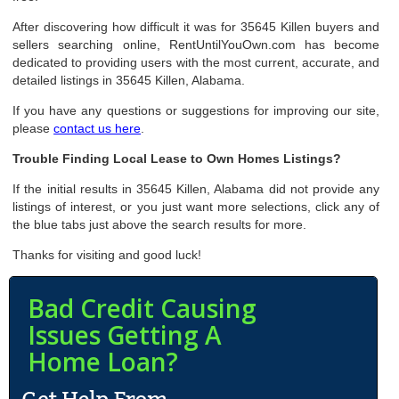
After discovering how difficult it was for 35645 Killen buyers and
sellers searching online, RentUntilYouOwn.com has become
dedicated to providing users with the most current, accurate, and
detailed listings in 35645 Killen, Alabama.
If you have any questions or suggestions for improving our site,
please
contact us here
.
Trouble Finding Local Lease to Own Homes Listings?
If the initial results in 35645 Killen, Alabama did not provide any
listings of interest, or you just want more selections, click any of
the blue tabs just above the search results for more.
Thanks for visiting and good luck!
Bad Credit Causing
Issues Getting A
Home Loan?