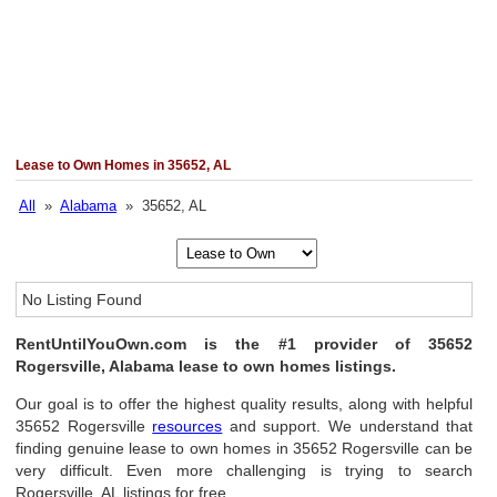
Lease to Own Homes in 35652, AL
All
»
Alabama
» 35652, AL
No Listing Found
RentUntilYouOwn.com is the #1 provider of 35652
Rogersville, Alabama lease to own homes listings.
Our goal is to offer the highest quality results, along with helpful
35652 Rogersville
resources
and support. We understand that
finding genuine lease to own homes in 35652 Rogersville can be
very difficult. Even more challenging is trying to search
Rogersville, AL listings for free.