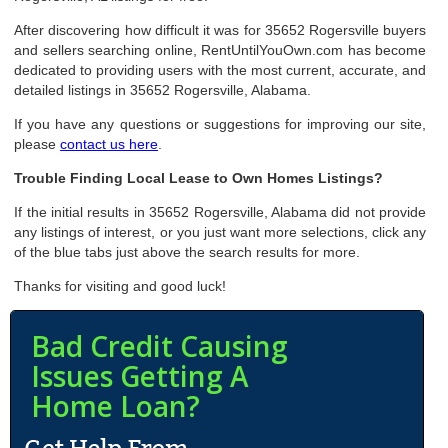
After discovering how difficult it was for 35652 Rogersville buyers
and sellers searching online, RentUntilYouOwn.com has become
dedicated to providing users with the most current, accurate, and
detailed listings in 35652 Rogersville, Alabama.
If you have any questions or suggestions for improving our site,
please
contact us here
.
Trouble Finding Local Lease to Own Homes Listings?
If the initial results in 35652 Rogersville, Alabama did not provide
any listings of interest, or you just want more selections, click any
of the blue tabs just above the search results for more.
Thanks for visiting and good luck!
Bad Credit Causing
Issues Getting A
Home Loan?