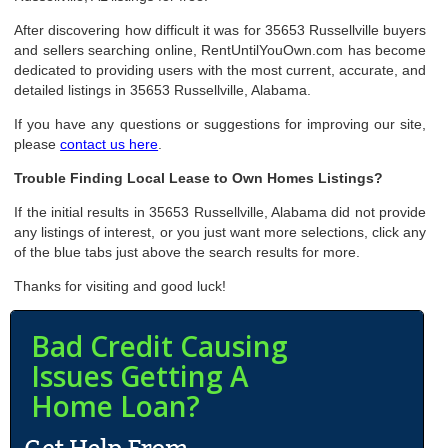
After discovering how difficult it was for 35653 Russellville buyers
and sellers searching online, RentUntilYouOwn.com has become
dedicated to providing users with the most current, accurate, and
detailed listings in 35653 Russellville, Alabama.
If you have any questions or suggestions for improving our site,
please
contact us here
.
Trouble Finding Local Lease to Own Homes Listings?
If the initial results in 35653 Russellville, Alabama did not provide
any listings of interest, or you just want more selections, click any
of the blue tabs just above the search results for more.
Thanks for visiting and good luck!
Bad Credit Causing
Issues Getting A
Home Loan?