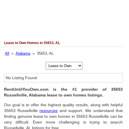
Lease to Own Homes in 35653, AL
All
»
Alabama
» 35653, AL
No Listing Found
RentUntilYouOwn.com is the #1 provider of 35653
Russellville, Alabama lease to own homes listings.
Our goal is to offer the highest quality results, along with helpful
35653 Russellville
resources
and support. We understand that
finding genuine lease to own homes in 35653 Russellville can be
very difficult. Even more challenging is trying to search
Russellville, AL listings for free.