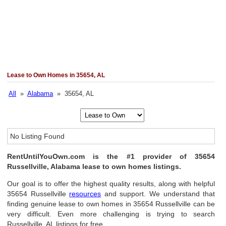
Lease to Own Homes in 35654, AL
All
»
Alabama
» 35654, AL
No Listing Found
RentUntilYouOwn.com is the #1 provider of 35654
Russellville, Alabama lease to own homes listings.
Our goal is to offer the highest quality results, along with helpful
35654 Russellville
resources
and support. We understand that
finding genuine lease to own homes in 35654 Russellville can be
very difficult. Even more challenging is trying to search
Russellville, AL listings for free.