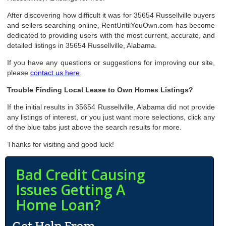
After discovering how difficult it was for 35654 Russellville buyers
and sellers searching online, RentUntilYouOwn.com has become
dedicated to providing users with the most current, accurate, and
detailed listings in 35654 Russellville, Alabama.
If you have any questions or suggestions for improving our site,
please
contact us here
.
Trouble Finding Local Lease to Own Homes Listings?
If the initial results in 35654 Russellville, Alabama did not provide
any listings of interest, or you just want more selections, click any
of the blue tabs just above the search results for more.
Thanks for visiting and good luck!
Bad Credit Causing
Issues Getting A
Home Loan?