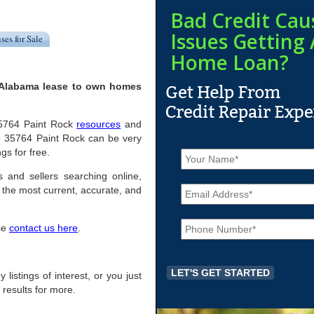
Bad Credit Cau
Issues Getting 
ses for Sale
Home Loan?
, Alabama lease to own homes
 35764 Paint Rock
resources
and
n 35764 Paint Rock can be very
N
gs for free.
a
m
s and sellers searching online,
E
e
the most current, accurate, and
m
*
a
P
i
ase
contact us here
.
h
l
o
*
n
e
 listings of interest, or you just
*
 results for more.