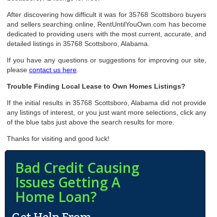
After discovering how difficult it was for 35768 Scottsboro buyers
and sellers searching online, RentUntilYouOwn.com has become
dedicated to providing users with the most current, accurate, and
detailed listings in 35768 Scottsboro, Alabama.
If you have any questions or suggestions for improving our site,
please
contact us here
.
Trouble Finding Local Lease to Own Homes Listings?
If the initial results in 35768 Scottsboro, Alabama did not provide
any listings of interest, or you just want more selections, click any
of the blue tabs just above the search results for more.
Thanks for visiting and good luck!
Bad Credit Causing
Issues Getting A
Home Loan?