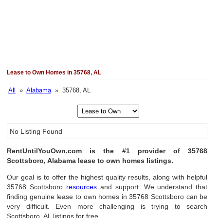
Lease to Own Homes in 35768, AL
All
»
Alabama
» 35768, AL
No Listing Found
RentUntilYouOwn.com is the #1 provider of 35768
Scottsboro, Alabama lease to own homes listings.
Our goal is to offer the highest quality results, along with helpful
35768 Scottsboro
resources
and support. We understand that
finding genuine lease to own homes in 35768 Scottsboro can be
very difficult. Even more challenging is trying to search
Scottsboro, AL listings for free.