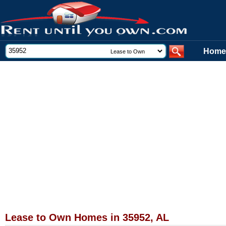
Home
Lease to Own Homes in 35952, AL