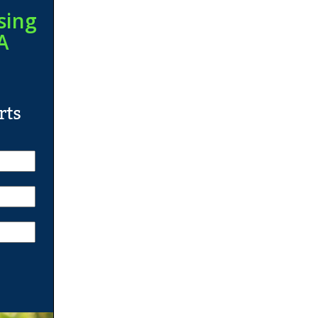
sing
A