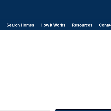
Search Homes
How It Works
Resources
Conta