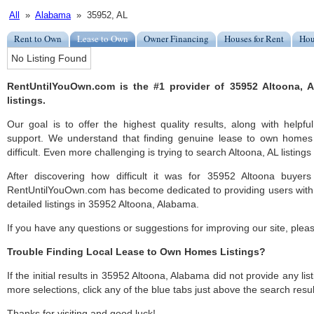
All
»
Alabama
» 35952, AL
Rent to Own
Lease to Own
Owner Financing
Houses for Rent
Hou
No Listing Found
RentUntilYouOwn.com is the #1 provider of 35952 Altoona,
listings.
Our goal is to offer the highest quality results, along with help
support. We understand that finding genuine lease to own homes
difficult. Even more challenging is trying to search Altoona, AL listings 
After discovering how difficult it was for 35952 Altoona buyers
RentUntilYouOwn.com has become dedicated to providing users with 
detailed listings in 35952 Altoona, Alabama.
If you have any questions or suggestions for improving our site, ple
Trouble Finding Local Lease to Own Homes Listings?
If the initial results in 35952 Altoona, Alabama did not provide any list
more selections, click any of the blue tabs just above the search resul
Thanks for visiting and good luck!