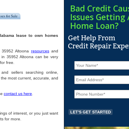
Bad Credit Cau
Issues Getting 
ses for Sale
Home Loan?
 Alabama lease to own homes
ful 35952 Altoona
resources
and
 in 35952 Altoona can be very
N
for free.
a
m
 and sellers searching online,
E
e
the most current, accurate, and
m
*
a
P
i
ase
contact us here
.
h
l
o
*
n
e
ings of interest, or you just want
*
ts for more.