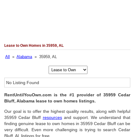
Lease to Own Homes in 35959, AL
All
»
Alabama
» 35959, AL
No Listing Found
RentUntilYouOwn.com is the #1 provider of 35959 Cedar
Bluff, Alabama lease to own homes listings.
Our goal is to offer the highest quality results, along with helpful
35959 Cedar Bluff
resources
and support. We understand that
finding genuine lease to own homes in 35959 Cedar Bluff can be
very difficult. Even more challenging is trying to search Cedar
Bluff, AL listings for free.