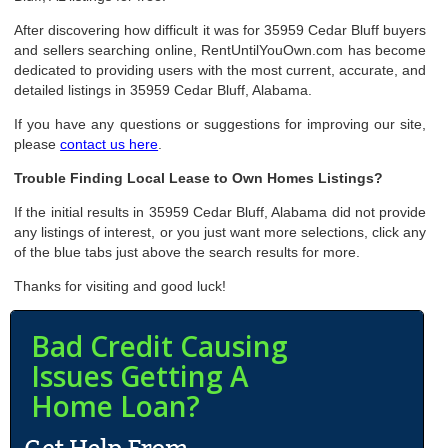
After discovering how difficult it was for 35959 Cedar Bluff buyers
and sellers searching online, RentUntilYouOwn.com has become
dedicated to providing users with the most current, accurate, and
detailed listings in 35959 Cedar Bluff, Alabama.
If you have any questions or suggestions for improving our site,
please
contact us here
.
Trouble Finding Local Lease to Own Homes Listings?
If the initial results in 35959 Cedar Bluff, Alabama did not provide
any listings of interest, or you just want more selections, click any
of the blue tabs just above the search results for more.
Thanks for visiting and good luck!
Bad Credit Causing
Issues Getting A
Home Loan?