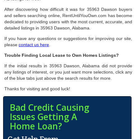
After discovering how difficult it was for 35963 Dawson buyers
and sellers searching online, RentUntilYouOwn.com has become
dedicated to providing users with the most current, accurate, and
detailed listings in 35963 Dawson, Alabama.
If you have any questions or suggestions for improving our site,
please
contact us here
.
Trouble Finding Local Lease to Own Homes Listings?
If the initial results in 35963 Dawson, Alabama did not provide
any listings of interest, or you just want more selections, click any
of the blue tabs just above the search results for more.
Thanks for visiting and good luck!
Bad Credit Causing
Issues Getting A
Home Loan?