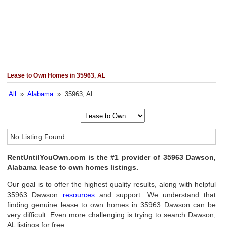
Lease to Own Homes in 35963, AL
All
»
Alabama
» 35963, AL
No Listing Found
RentUntilYouOwn.com is the #1 provider of 35963 Dawson,
Alabama lease to own homes listings.
Our goal is to offer the highest quality results, along with helpful
35963 Dawson
resources
and support. We understand that
finding genuine lease to own homes in 35963 Dawson can be
very difficult. Even more challenging is trying to search Dawson,
AL listings for free.