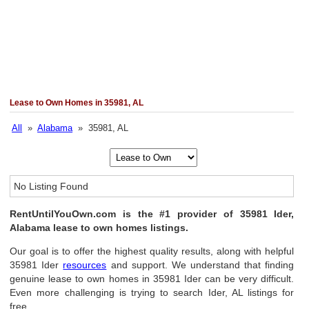
Lease to Own Homes in 35981, AL
All
»
Alabama
» 35981, AL
No Listing Found
RentUntilYouOwn.com is the #1 provider of 35981 Ider,
Alabama lease to own homes listings.
Our goal is to offer the highest quality results, along with helpful
35981 Ider
resources
and support. We understand that finding
genuine lease to own homes in 35981 Ider can be very difficult.
Even more challenging is trying to search Ider, AL listings for
free.