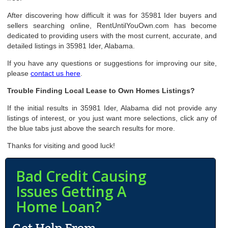
After discovering how difficult it was for 35981 Ider buyers and
sellers searching online, RentUntilYouOwn.com has become
dedicated to providing users with the most current, accurate, and
detailed listings in 35981 Ider, Alabama.
If you have any questions or suggestions for improving our site,
please
contact us here
.
Trouble Finding Local Lease to Own Homes Listings?
If the initial results in 35981 Ider, Alabama did not provide any
listings of interest, or you just want more selections, click any of
the blue tabs just above the search results for more.
Thanks for visiting and good luck!
Bad Credit Causing
Issues Getting A
Home Loan?