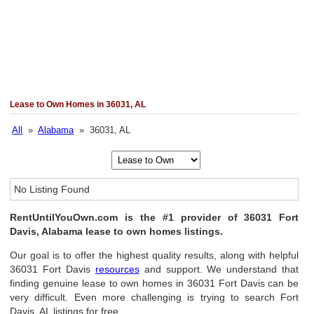
Lease to Own Homes in 36031, AL
All
»
Alabama
» 36031, AL
No Listing Found
RentUntilYouOwn.com is the #1 provider of 36031 Fort
Davis, Alabama lease to own homes listings.
Our goal is to offer the highest quality results, along with helpful
36031 Fort Davis
resources
and support. We understand that
finding genuine lease to own homes in 36031 Fort Davis can be
very difficult. Even more challenging is trying to search Fort
Davis, AL listings for free.