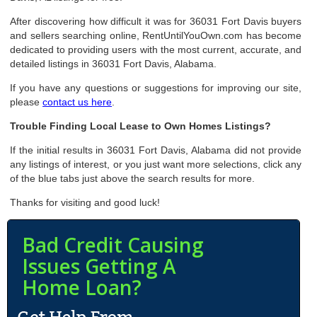
After discovering how difficult it was for 36031 Fort Davis buyers
and sellers searching online, RentUntilYouOwn.com has become
dedicated to providing users with the most current, accurate, and
detailed listings in 36031 Fort Davis, Alabama.
If you have any questions or suggestions for improving our site,
please
contact us here
.
Trouble Finding Local Lease to Own Homes Listings?
If the initial results in 36031 Fort Davis, Alabama did not provide
any listings of interest, or you just want more selections, click any
of the blue tabs just above the search results for more.
Thanks for visiting and good luck!
Bad Credit Causing
Issues Getting A
Home Loan?