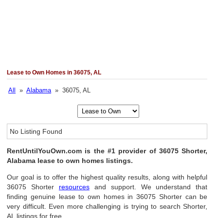
Lease to Own Homes in 36075, AL
All
»
Alabama
» 36075, AL
No Listing Found
RentUntilYouOwn.com is the #1 provider of 36075 Shorter,
Alabama lease to own homes listings.
Our goal is to offer the highest quality results, along with helpful
36075 Shorter
resources
and support. We understand that
finding genuine lease to own homes in 36075 Shorter can be
very difficult. Even more challenging is trying to search Shorter,
AL listings for free.