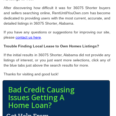
After discovering how difficult it was for 36075 Shorter buyers
and sellers searching online, RentUntilYouOwn.com has become
dedicated to providing users with the most current, accurate, and
detailed listings in 36075 Shorter, Alabama.
If you have any questions or suggestions for improving our site,
please
contact us here
.
Trouble Finding Local Lease to Own Homes Listings?
If the initial results in 36075 Shorter, Alabama did not provide any
listings of interest, or you just want more selections, click any of
the blue tabs just above the search results for more.
Thanks for visiting and good luck!
Bad Credit Causing
Issues Getting A
Home Loan?